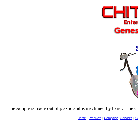
The sample is made out of plastic and is machined by hand.
The ci
Home
|
Products
|
Company
|
Services
|
C