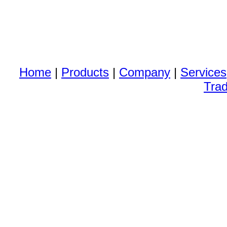
Home
|
Products
|
Company
|
Services
Trad