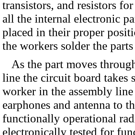
transistors, and resistors fo
all the internal electronic p
placed in their proper posit
the workers solder the parts
As the part moves through
line the circuit board takes 
worker in the assembly line
earphones and antenna to the
functionally operational rad
electronically tested for fu