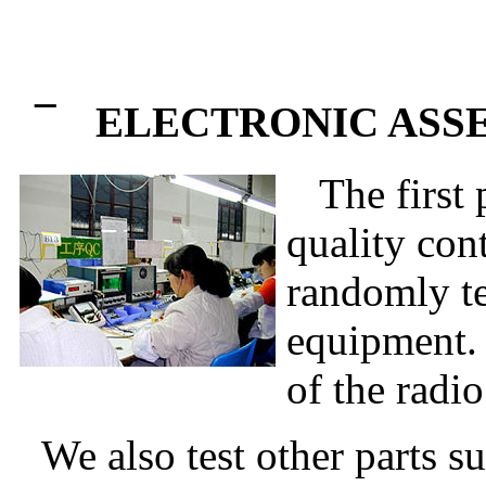
¯
ELECTRONIC ASS
The first p
quality cont
randomly te
equipment. 
of the radio
We also test other parts su