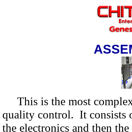
ASSE
This is the most complex 
quality control.
It consists
the electronics and then the