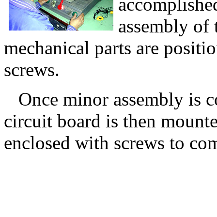
accomplished
assembly of 
mechanical parts are positi
screws.
Once minor assembly is com
circuit board is then mounte
enclosed with screws to com