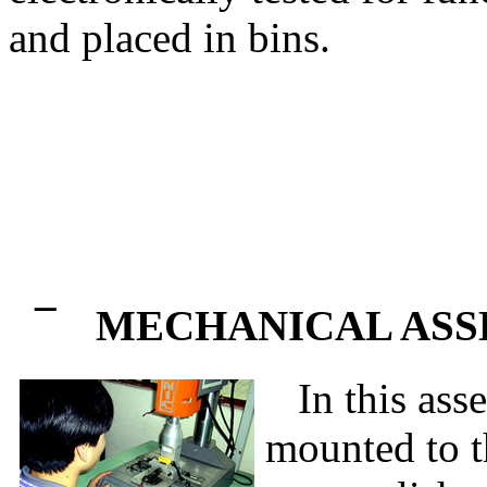
and placed in bins.
¯
MECHANICAL AS
In this asse
mounted to t